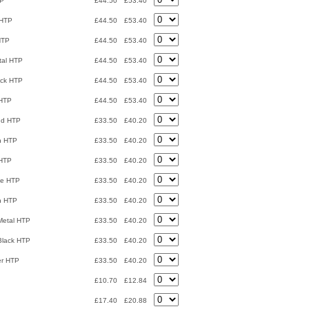
TP
£44.50
£53.40
 HTP
£44.50
£53.40
HTP
£44.50
£53.40
tal HTP
£44.50
£53.40
ack HTP
£44.50
£53.40
 HTP
£44.50
£53.40
nd HTP
£33.50
£40.20
n HTP
£33.50
£40.20
 HTP
£33.50
£40.20
ze HTP
£33.50
£40.20
n HTP
£33.50
£40.20
Metal HTP
£33.50
£40.20
 Black HTP
£33.50
£40.20
er HTP
£33.50
£40.20
£10.70
£12.84
£17.40
£20.88