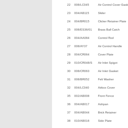
22
008/LC045
Air Control Cover Gask
23
004/AB115
Slider
24
004/BR015
Clicker Retainer Plate
25
008/ES36/01
Brass Ball Catch
26
004/AA084
Control Rod
27
008/AY37
Air Control Handle
28
004/CR064
Cover Plate
29
010/CR048/S
Air Inlet Spigot
30
008/CR063
Air Inlet Gasket
31
008/BR052
Felt Washer
32
004/LC040
Airbox Cover
35
002/AB008
Front Fence
36
004/AB017
Ashpan
37
004/AB044
Brick Retainer
38
010/AB016
Side Plate