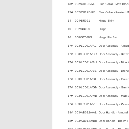
13#
002/CH12B/MB
Flue Collar - Matt Bla
13#
002/CH12B/PE
Flue Collar - Pewter H
14
004/BR021
Hinge Shim
15
002/BR020
Hinge
16
008/ST068/2
Hinge Pin Set
17#
003/LC001A/AL
Door Assembly - Almo
17#
003/LC001A/BR
Door Assembly - Brow
17#
003/LC001A/BU
Door Assembly - Blue
17#
003/LC001A/BZ
Door Assembly - Bron
17#
003/LC001A/GE
Door Assembly - Gree
17#
003/LC001A/GM
Door Assembly - Gun 
17#
003/LC001A/MB
Door Assembly - Matt 
17#
003/LC001A/PE
Door Assembly - Pewt
18#
003/AB012A/AL
Door Handle - Almond
18#
003/AB012A/BR
Door Handle - Brown 