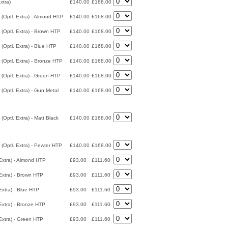
xtra)
£140.00
£168.00
 (Optl. Extra) - Almond HTP
£140.00
£168.00
 (Optl. Extra) - Brown HTP
£140.00
£168.00
 (Optl. Extra) - Blue HTP
£140.00
£168.00
 (Optl. Extra) - Bronze HTP
£140.00
£168.00
 (Optl. Extra) - Green HTP
£140.00
£168.00
 (Optl. Extra) - Gun Metal
£140.00
£168.00
(Optl. Extra) - Matt Black
£140.00
£168.00
 (Optl. Extra) - Pewter HTP
£140.00
£168.00
Extra) - Almond HTP
£93.00
£111.60
Extra) - Brown HTP
£93.00
£111.60
Extra) - Blue HTP
£93.00
£111.60
Extra) - Bronze HTP
£93.00
£111.60
Extra) - Green HTP
£93.00
£111.60