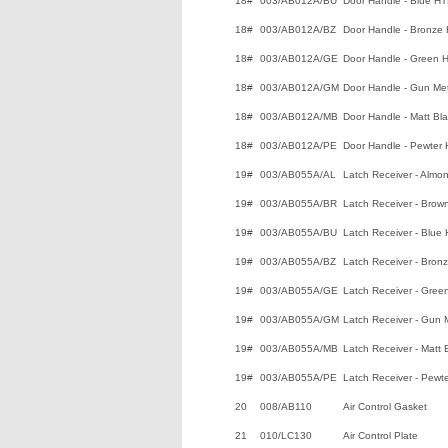
18#
003/AB012A/BU
Door Handle - Blue H
18#
003/AB012A/BZ
Door Handle - Bronze
18#
003/AB012A/GE
Door Handle - Green 
18#
003/AB012A/GM
Door Handle - Gun Me
18#
003/AB012A/MB
Door Handle - Matt Bl
18#
003/AB012A/PE
Door Handle - Pewter
19#
003/AB055A/AL
Latch Receiver - Almo
19#
003/AB055A/BR
Latch Receiver - Brow
19#
003/AB055A/BU
Latch Receiver - Blue
19#
003/AB055A/BZ
Latch Receiver - Bron
19#
003/AB055A/GE
Latch Receiver - Gree
19#
003/AB055A/GM
Latch Receiver - Gun 
19#
003/AB055A/MB
Latch Receiver - Matt
19#
003/AB055A/PE
Latch Receiver - Pewt
20
008/AB110
Air Control Gasket
21
010/LC130
Air Control Plate