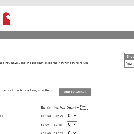
Shop
ce you have used the Diagram, close the new window to return
Your 
then click the button here, or at the
.
Part
Ex. Vat
Inc. Vat
Quantity
Notes
e)
£13.50
£16.20
£7.90
£9.48
£61.00
£73.20