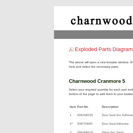
Exploded Parts Diagram
The above will open a new browser window. On
here and select the necessary parts.
Charnwood Cranmore 5
Select your required quantity for each part and 
bottom of the page to add them to your basket
Item
Part No.
Description
1
008/AB035
Door Seal (Inc Adhesiv
2*
008/TH085
Door Seal Adhesive
3
006/AB018
Glass (Inc Seal)