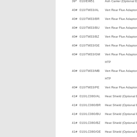
39*
010/EW51
Ash Carrier (Optional E
40#
010/TW33/AL
Vert Rear Flue Adaptor
40#
010/TW33/BR
Vert Rear Flue Adaptor
40#
010/TW33/BU
Vert Rear Flue Adaptor
40#
010/TW33/BZ
Vert Rear Flue Adaptor
40#
010/TW33/GE
Vert Rear Flue Adaptor
40#
010/TW33/GM
Vert Rear Flue Adaptor
HTP
40#
010/TW33/MB
Vert Rear Flue Adaptor 
HTP
40#
010/TW33/PE
Vert Rear Flue Adaptor
41#
010/LC080/AL
Heat Shield (Optional 
41#
010/LC080/BR
Heat Shield (Optional 
41#
010/LC080/BU
Heat Shield (Optional 
41#
010/LC080/BZ
Heat Shield (Optional 
41#
010/LC080/GE
Heat Shield (Optional 