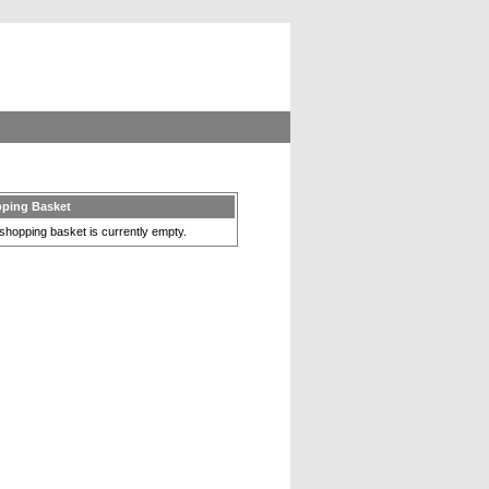
ping Basket
shopping basket is currently empty.