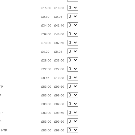
£15.30
£18.36
£0.80
£0.96
£34.50
£41.40
£39.00
£46.80
£73.00
£87.60
£4.20
£5.04
£28.00
£33.60
£22.50
£27.00
£8.65
£10.38
HTP
£83.00
£99.60
TP
£83.00
£99.60
£83.00
£99.60
TP
£83.00
£99.60
TP
£83.00
£99.60
al HTP
£83.00
£99.60