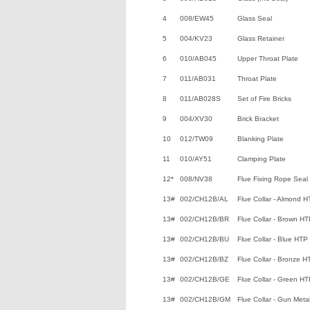
4
008/EW45
Glass Seal
5
004/KV23
Glass Retainer
6
010/AB045
Upper Throat Plate
7
011/AB031
Throat Plate
8
011/AB028S
Set of Fire Bricks
9
004/XV30
Brick Bracket
10
012/TW09
Blanking Plate
11
010/AY51
Clamping Plate
12*
008/NV38
Flue Fixing Rope Seal
13#
002/CH12B/AL
Flue Collar - Almond 
13#
002/CH12B/BR
Flue Collar - Brown H
13#
002/CH12B/BU
Flue Collar - Blue HTP
13#
002/CH12B/BZ
Flue Collar - Bronze H
13#
002/CH12B/GE
Flue Collar - Green H
13#
002/CH12B/GM
Flue Collar - Gun Met