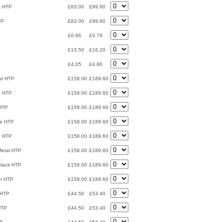
ck HTP
£83.00
£99.60
TP
£83.00
£99.60
£0.66
£0.79
£13.50
£16.20
£4.05
£4.86
nd HTP
£158.00
£189.60
n HTP
£158.00
£189.60
 HTP
£158.00
£189.60
ze HTP
£158.00
£189.60
n HTP
£158.00
£189.60
Metal HTP
£158.00
£189.60
Black HTP
£158.00
£189.60
er HTP
£158.00
£189.60
 HTP
£44.50
£53.40
HTP
£44.50
£53.40