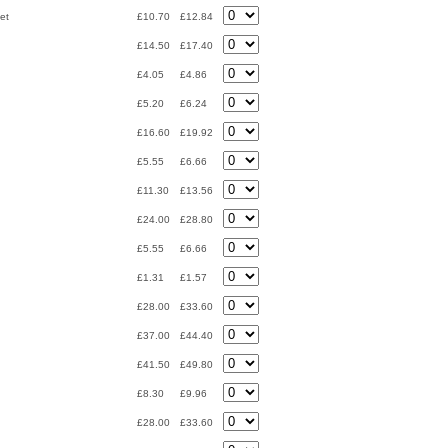
et
£10.70
£12.84
£14.50
£17.40
£4.05
£4.86
£5.20
£6.24
£16.60
£19.92
£5.55
£6.66
£11.30
£13.56
£24.00
£28.80
£5.55
£6.66
£1.31
£1.57
£28.00
£33.60
£37.00
£44.40
£41.50
£49.80
£8.30
£9.96
£28.00
£33.60