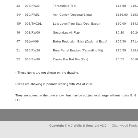
42
008/FW33
Throatplate Tool
£13.60
£16.
44*
010/FW51
Ash Carrier (Optional Extra)
£136.00
£163
45*
008/TH02/L
Low Level Pipe Stat (Optl. Extra)
£70.00
£84.
46
008/RW09
Secondary Air Flap
£5.20
£6.2
47
011/AV09
Boiler Reduction Brick (Optional Extra)
£59.50
£71.
51
010/RW26
Rear Panel Bracket (F'standing Kit)
£15.50
£18.
52
008/BW40
Carrier Bar Roll Pin (Pair)
£5.55
£6.6
* These items are not shown on the drawing.
Prices are showing in pounds sterling with VAT at 20%
They are correct at the date shown but may be subject to change without notice E. &
O.E.
Copyright © A J Wells & Sons Ltd v2.0
Charnwood Produc