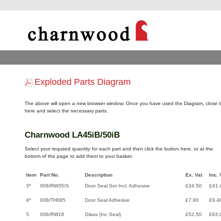
Exploded Parts Diagram
The above will open a new browser window. Once you have used the Diagram, close t
here and select the necessary parts.
Charnwood LA45iB/50iB
Select your required quantity for each part and then click the button here, or at the
bottom of the page to add them to your basket.
Item
Part No.
Description
Ex. Vat
Inc. 
3*
008/RW35/S
Door Seal Set Incl. Adhesive
£34.50
£41.
4*
008/TH085
Door Seal Adhesive
£7.90
£9.4
5
006/RW18
Glass (Inc Seal)
£52.50
£63.