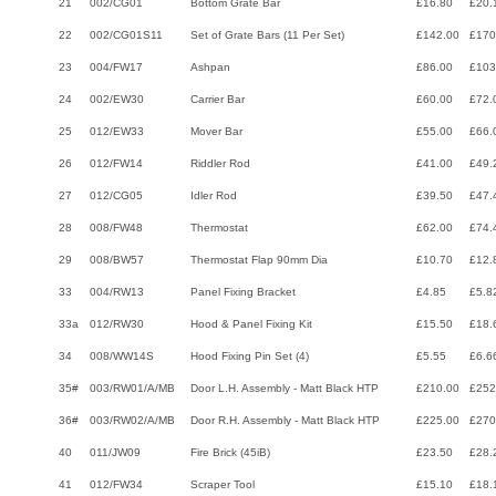
21
002/CG01
Bottom Grate Bar
£16.80
£20.
22
002/CG01S11
Set of Grate Bars (11 Per Set)
£142.00
£170
23
004/FW17
Ashpan
£86.00
£103
24
002/EW30
Carrier Bar
£60.00
£72.
25
012/EW33
Mover Bar
£55.00
£66.
26
012/FW14
Riddler Rod
£41.00
£49.
27
012/CG05
Idler Rod
£39.50
£47.
28
008/FW48
Thermostat
£62.00
£74.
29
008/BW57
Thermostat Flap 90mm Dia
£10.70
£12.
33
004/RW13
Panel Fixing Bracket
£4.85
£5.8
33a
012/RW30
Hood & Panel Fixing Kit
£15.50
£18.
34
008/WW14S
Hood Fixing Pin Set (4)
£5.55
£6.6
35#
003/RW01/A/MB
Door L.H. Assembly - Matt Black HTP
£210.00
£252
36#
003/RW02/A/MB
Door R.H. Assembly - Matt Black HTP
£225.00
£270
40
011/JW09
Fire Brick (45iB)
£23.50
£28.
41
012/FW34
Scraper Tool
£15.10
£18.