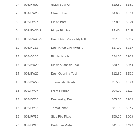
6*
008/RW55
Glass Seal Kit
£15.30
£18.
7
004/EW23
Glazing Bar
£4.65
£5.5
8
008/FW27
Hinge Post
£7.80
£9.3
9
008/BW39/S
Hinge Pin Set
£4.40
£5.2
10
008/RW43/A
Door Catch Assembly R.H.
£27.00
£32.
11
002/HV12
Door Knob L.H. (Round)
£17.90
£21.
12
002/CG06
Riddler Knob
£24.00
£28.
13
002/BW20
Riddler/Ashpan Tool
£30.50
£36.
14
002/BW26
Door Opening Tool
£12.80
£15.
15
008/BW50
Thermostat Knob
£5.55
£6.6
16
002/FW07
Front Firebar
£94.00
£112
17
002/FW08
Deepening Bar
£65.00
£78.
18
002/FW32
Throat Plate
£81.00
£97.
19
002/FW15
Side Fire Plate
£50.50
£60.
20
002/FW16
Back Fire Plate
£41.00
£49.